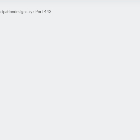
icipationdesigns.xyz Port 443