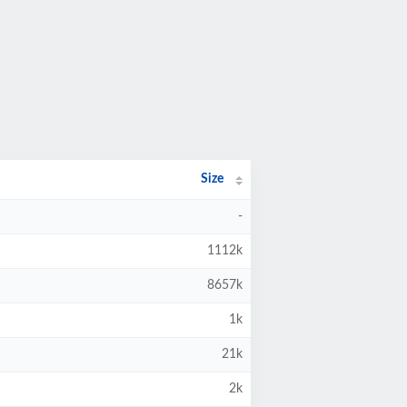
Size
-
1112k
8657k
1k
21k
2k