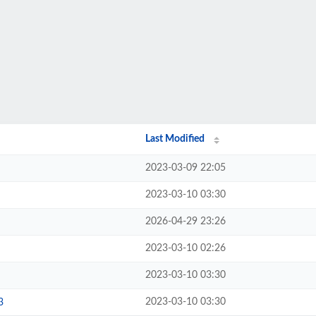
Last Modified
2023-03-09 22:05
2023-03-10 03:30
2026-04-29 23:26
2023-03-10 02:26
2023-03-10 03:30
2023-03-10 03:30
3