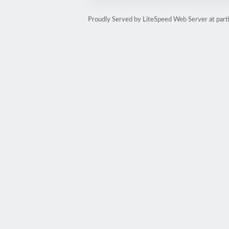
Proudly Served by LiteSpeed Web Server at part