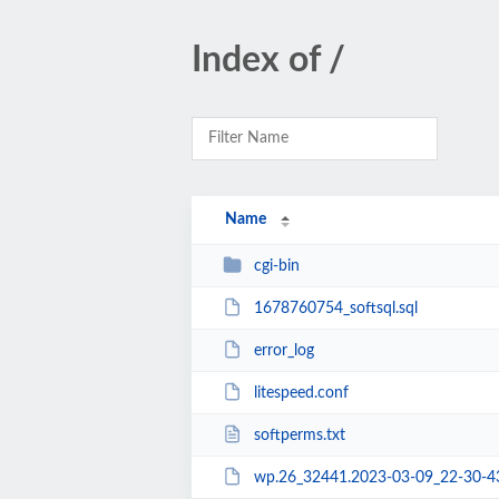
Index of /
Name
cgi-bin
1678760754_softsql.sql
error_log
litespeed.conf
softperms.txt
wp.26_32441.2023-03-09_22-30-4